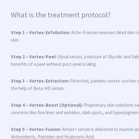
What is the treatment protocol?
Step 1 – Vortex-Exfoliation:
Activ-4 serum removes dead skin ce
skin.
Step 2 – Vortex-Peel:
Glysal serum, a mixture of Glycolic and Sali
benefits of a peel without post-peel scaling.
Step 3 – Vortex-Extraction:
Patented, painless vortex-suction 
the help of Beta-HD serum.
Step 4 – Vortex-Boost (Optional):
Proprietary skin solutions ta
concerns like fine lines and wrinkles, dark spots, and hyperpigmen
Step 5 – Vortex-Fusion:
Antiox+ serum is delivered to nourish an
Antioxidants, Peptides and Hyaluronic Acid.