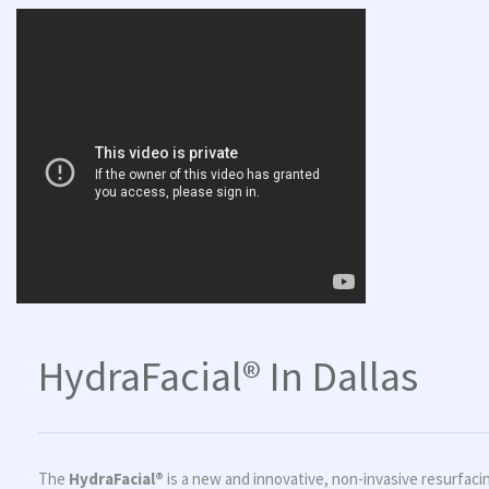
HydraFacial® In Dallas
The
HydraFacial®
is a new and innovative, non-invasive resurfacing