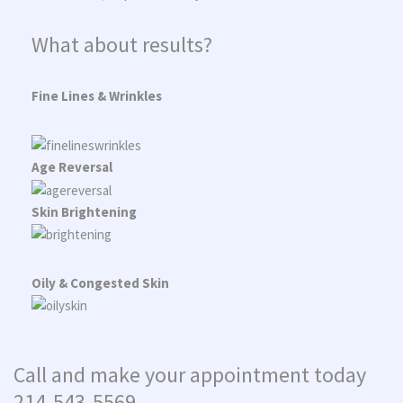
What about results?
Fine Lines & Wrinkles
Age Reversal
Skin Brightening
Oily & Congested Skin
Call and make your appointment today
214-543-5569