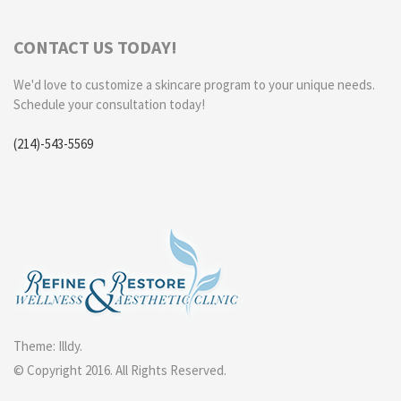
CONTACT US TODAY!
We'd love to customize a skincare program to your unique needs.
Schedule your consultation today!
(214)-543-5569
Theme:
Illdy
.
© Copyright 2016. All Rights Reserved.