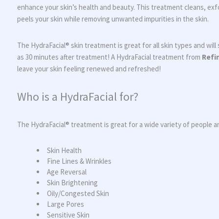
enhance your skin’s health and beauty. This treatment cleans, exfo
peels your skin while removing unwanted impurities in the skin.
The HydraFacial® skin treatment is great for all skin types and will s
as 30 minutes after treatment! A HydraFacial treatment from
Refi
leave your skin feeling renewed and refreshed!
Who is a HydraFacial for?
The HydraFacial® treatment is great for a wide variety of people 
Skin Health
Fine Lines & Wrinkles
Age Reversal
Skin Brightening
Oily/Congested Skin
Large Pores
Sensitive Skin