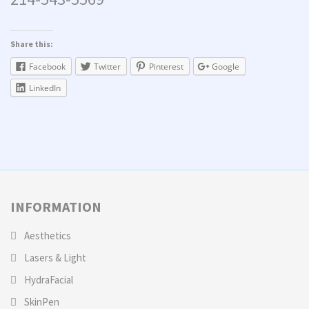
Share this:
Facebook
Twitter
Pinterest
Google
LinkedIn
INFORMATION
Aesthetics
Lasers & Light
HydraFacial
SkinPen