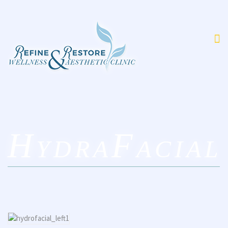
HydraFacial